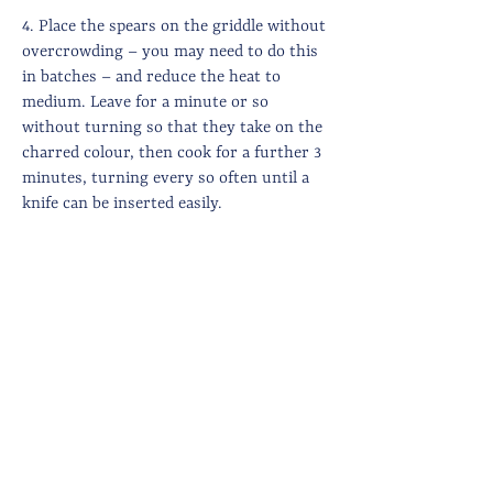
4. Place the spears on the griddle without
overcrowding – you may need to do this
in batches – and reduce the heat to
medium. Leave for a minute or so
without turning so that they take on the
charred colour, then cook for a further 3
minutes, turning every so often until a
knife can be inserted easily.
5. While the asparagus is cooking, make
the crumb. Put a frying pan on a medium
high heat, add a generous amount of olive
oil and heat through before adding the
breadcrumbs and finely chopped anchovy.
Cook until golden brown and crunchy –
about 5 minutes.
6. Then stir through the lemon zest.
7. To serve, stack the asparagus at the
centre of the plate, dollop the stracciatella