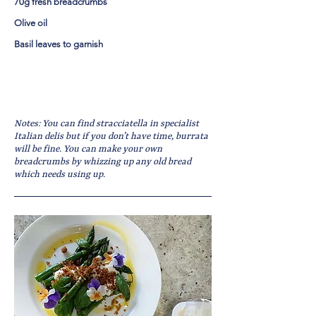
70g fresh breadcrumbs
Olive oil
Basil leaves to garnish
Notes: You can find stracciatella in specialist
Italian delis but if you don’t have time, burrata
will be fine. You can make your own
breadcrumbs by whizzing up any old bread
which needs using up.