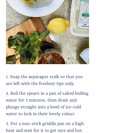
1. Snap the asparagus stalk so that you
are left with the freshest tips only.
2. Boil the spears in a pan of salted boiling
water for 3 minutes, then drain and
plunge straight into a bowl of ice-cold
water to lock in their lovely colour.
3. Put a non-stick griddle pan on a high
heat and wait for it to get nice and hot.