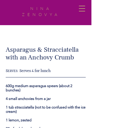
NINA
ZENOVYA
Asparagus & Stracciatella
with an Anchovy Crumb
S
Serves 4 for lunch
ERVES:
600g medium asparagus spears (about 2
bunches)
4 small anchovies from a jar
1 tub stracciatella (not to be confused with the ice
cream)
1 lemon, zested