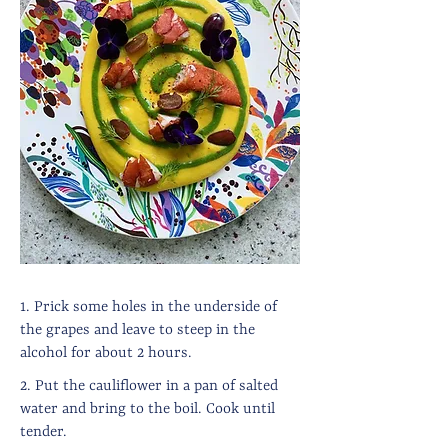
1. Prick some holes in the underside of
the grapes and leave to steep in the
alcohol for about 2 hours.
2. Put the cauliflower in a pan of salted
water and bring to the boil. Cook until
tender.