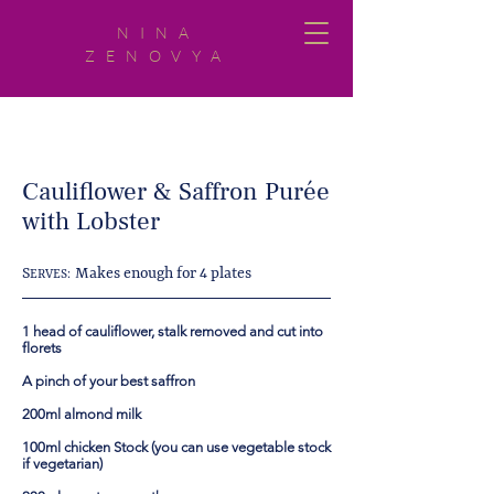
NINA
ZENOVYA
Cauliflower & Saffron Purée
with Lobster
S
Makes enough for 4 plates
ERVES:
1 head of cauliflower, stalk removed and cut into
florets
A pinch of your best saffron
200ml almond milk
100ml chicken Stock (you can use vegetable stock
if vegetarian)