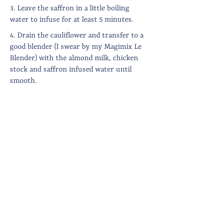
3. Leave the saffron in a little boiling
water to infuse for at least 5 minutes.
4. Drain the cauliflower and transfer to a
good blender (I swear by my Magimix Le
Blender) with the almond milk, chicken
stock and saffron infused water until
smooth.
5. Pass through a sieve (if you want it
super smooth and glossy) then warm
through with a knob of butter before
plating up.
6. Shell the lobster, trying as much as
possible to keep large pieces unscathed.
7. To plate up, drain the grapes, pipe the
cauliflower puree onto plates, position
the lobster, grapes and dill artistically and
sprinkle on a not too excessive amount of
chilli flakes.