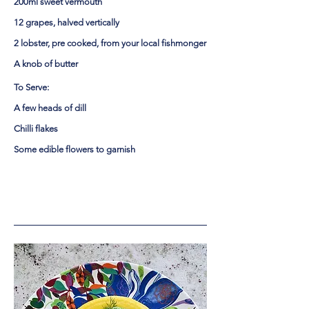
200ml sweet vermouth
12 grapes, halved vertically
2 lobster, pre cooked, from your local fishmonger
A knob of butter
To Serve:
A few heads of dill
Chilli flakes
Some edible flowers to garnish