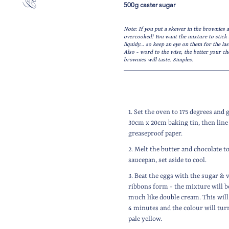
500g caster sugar
Note: If you put a skewer in the brownies a
overcooked! You want the mixture to stick s
liquidy… so keep an eye on them for the las
Also - word to the wise, the better your ch
brownies will taste. Simples.
1. Set the oven to 175 degrees and 
30cm x 20cm baking tin, then line
greaseproof paper.
2. Melt the butter and chocolate t
saucepan, set aside to cool.
3. Beat the eggs with the sugar & v
ribbons form - the mixture will b
much like double cream. This will 
4 minutes and the colour will turn
pale yellow.