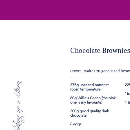
Chocolate Brownie
S
Makes 20 good sized brow
ERVES:
375g unsalted butter at
225
room temperature
1t
80g Willie's Cacao (the pink
one Is my favourite)
1 t
300g good quality dark
chocolate
6 eggs