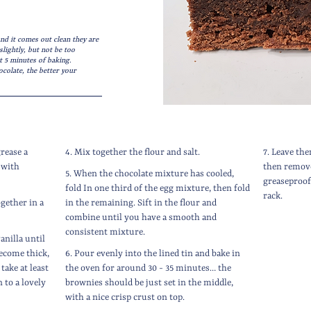
nd it comes out clean they are
lightly, but not be too
t 5 minutes of baking.
ocolate, the better your
grease a
4. Mix together the flour and salt.
7. Leave the
 with
then remove
5. When the chocolate mixture has cooled,
greaseproof 
fold In one third of the egg mixture, then fold
rack.
ogether in a
in the remaining. Sift in the flour and
combine until you have a smooth and
consistent mixture.
anilla until
ecome thick,
6. Pour evenly into the lined tin and bake in
take at least
the oven for around 30 - 35 minutes… the
 to a lovely
brownies should be just set in the middle,
with a nice crisp crust on top.