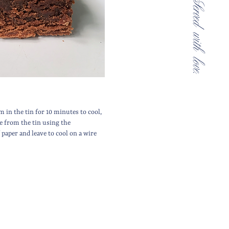
m in the tin for 10 minutes to cool,
 from the tin using the
paper and leave to cool on a wire