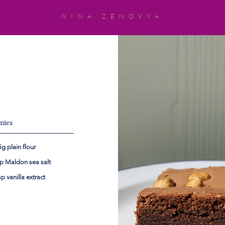
NINA ZENOVYA
s
nies
g plain flour
sp Maldon sea salt
sp vanilla extract