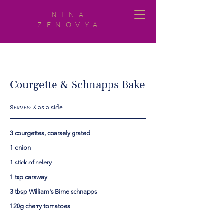
NINA
ZENOVYA
Courgette & Schnapps Bake
S
4 as a side
ERVES:
3 courgettes, coarsely grated
1 onion
1 stick of celery
1 tsp caraway
3 tbsp William's Birne schnapps
120g cherry tomatoes