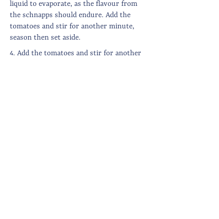
liquid to evaporate, as the flavour from
the schnapps should endure. Add the
tomatoes and stir for another minute,
season then set aside.
4. Add the tomatoes and stir for another
minute, season then pour into a large,
flat baking dish (how big?).
5. Melt the butter, then mix it with the
cheese and breadcrumbs before
sprinkling on top of the courgettes. You
can set it aside at this point, until you are
ready to eat. Otherwise, set the oven to
220 degrees.
6. Cook for 15-20 minutes until golden
brown on top.