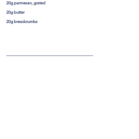
20g parmesan, grated
20g butter
20g breadcrumbs