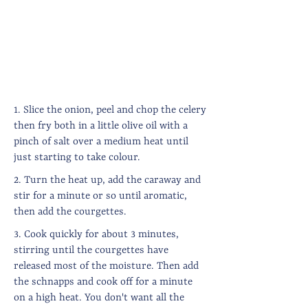
1. Slice the onion, peel and chop the celery
then fry both in a little olive oil with a
pinch of salt over a medium heat until
just starting to take colour.
2. Turn the heat up, add the caraway and
stir for a minute or so until aromatic,
then add the courgettes.
3. Cook quickly for about 3 minutes,
stirring until the courgettes have
released most of the moisture. Then add
the schnapps and cook off for a minute
on a high heat. You don't want all the