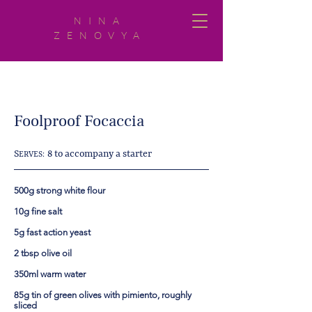
NINA
ZENOVYA
Foolproof Focaccia
S
8 to accompany a starter
ERVES:
500g strong white flour
10g fine salt
5g fast action yeast
2 tbsp olive oil
350ml warm water
85g tin of green olives with pimiento, roughly
sliced