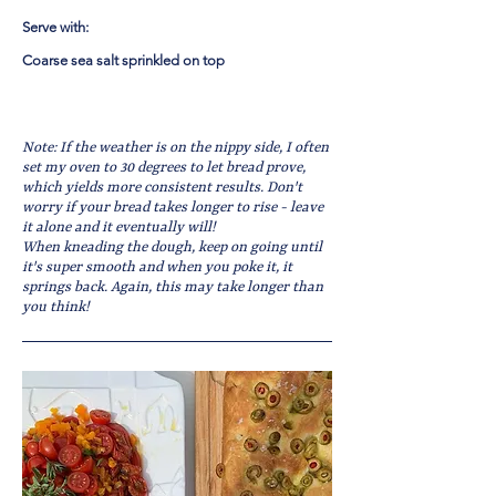
Serve with:
Coarse sea salt sprinkled on top
Note: If the weather is on the nippy side, I often
set my oven to 30 degrees to let bread prove,
which yields more consistent results. Don't
worry if your bread takes longer to rise - leave
it alone and it eventually will!
When kneading the dough, keep on going until
it's super smooth and when you poke it, it
springs back. Again, this may take longer than
you think!