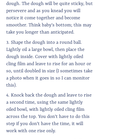
dough. The dough will be quite sticky, but
persevere and as you knead you will
notice it come together and become
smoother. Think baby's bottom; this may
take you longer than anticipated.
3. Shape the dough into a round ball.
Lightly oil a large bowl, then place the
dough inside. Cover with lightly oiled
cling film and leave to rise for an hour or
so, until doubled in size (I sometimes take
a photo when it goes in so I can monitor
this).
4. Knock back the dough and leave to rise
a second time, using the same lightly
oiled bowl, with lightly oiled cling film
across the top. You don't have to do this
step if you don't have the time, it will
work with one rise only.