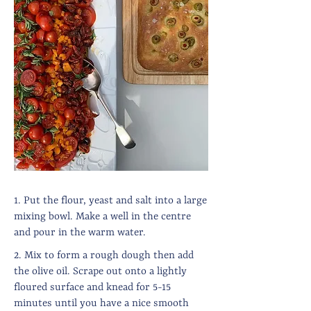
1. Put the flour, yeast and salt into a large
mixing bowl. Make a well in the centre
and pour in the warm water.
2. Mix to form a rough dough then add
the olive oil. Scrape out onto a lightly
floured surface and knead for 5-15
minutes until you have a nice smooth