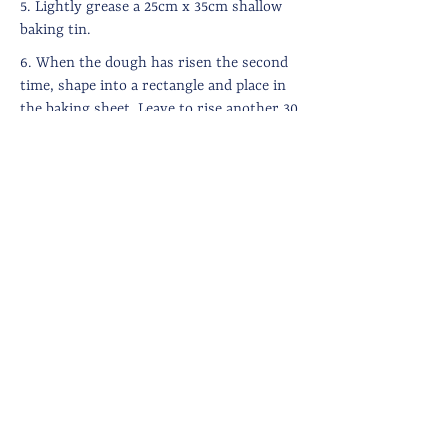
5. Lightly grease a 25cm x 35cm shallow
baking tin.
6. When the dough has risen the second
time, shape into a rectangle and place in
the baking sheet. Leave to rise another 30
minutes or so until light and puffy. Set
the oven to 230 degrees.
7. Use your fingertips to make dents in
the focaccia (the dough should hold the
dents, if it springs back immediately,
leave to rise for a little longer). Drizzle
generously with olive oil, strew with
coarse sea salt and the olives.
8. Bake in the oven for around 15-20
minutes until well risen and golden on
top (you may need to reduce the oven
temperature slightly after 10 minutes).
8. Remove from the oven and drizzle on