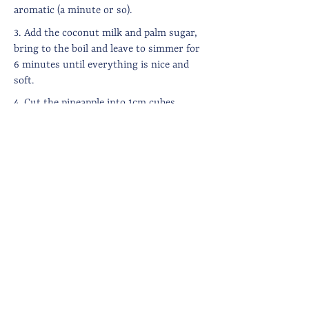
aromatic (a minute or so).
3. Add the coconut milk and palm sugar,
bring to the boil and leave to simmer for
6 minutes until everything is nice and
soft.
4. Cut the pineapple into 1cm cubes,
discarding the tough stalk which runs
through the middle, then add the fruit to
the pan. Add the green chillis, season and
bring back to the boil.
5. Allow to simmer for 5 minute until the
pineapple is cooked through. Put the lid
on to seal in the flavours and set aside
until ready to eat.
6. Serve with rice, spicy sambol and any
other curry you care to accompany it.