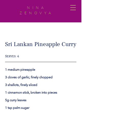
NINA
ZENOVYA
Sri Lankan Pineapple Curry
S
4
ERVES:
1 medium pineapple
3 cloves of garlic, finely chopped
3 shallots, finely sliced
1 cinnamon stick, broken into pieces
5g curry leaves
1 tsp palm sugar