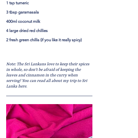
1 tsp tumeric
3 tbsp garamasala
400ml coconut milk
4 large dried red chillies
2 fresh green chillis (if you like it really spicy)
Note: The Sri Lankans love to keep their spices
in whole, so don't be afraid of keeping the
leaves and cinnamon in the curry when
serving! You can read all about my trip to Sri
Lanka here.