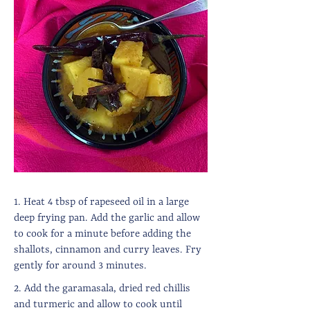
1. Heat 4 tbsp of rapeseed oil in a large
deep frying pan. Add the garlic and allow
to cook for a minute before adding the
shallots, cinnamon and curry leaves. Fry
gently for around 3 minutes.
2. Add the garamasala, dried red chillis
and turmeric and allow to cook until