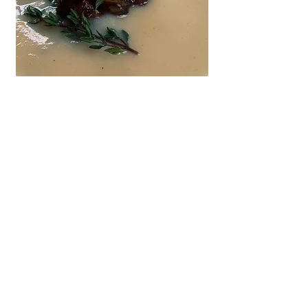
Parsnip Soup with Chestnut Mushrooms
Sundried Tomato, Goat's Cheese &