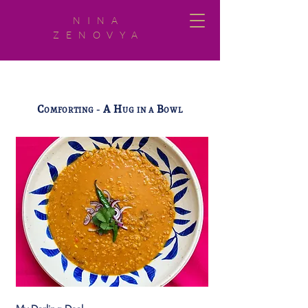
NINA
ZENOVYA
C
A H
B
OMFORTING -
UG IN A
OWL