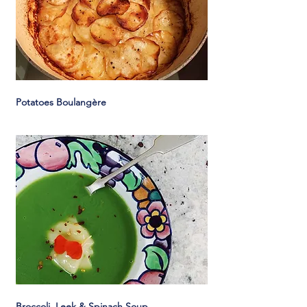
Potatoes Boulangère
Broccoli, Leek & Spinach Soup