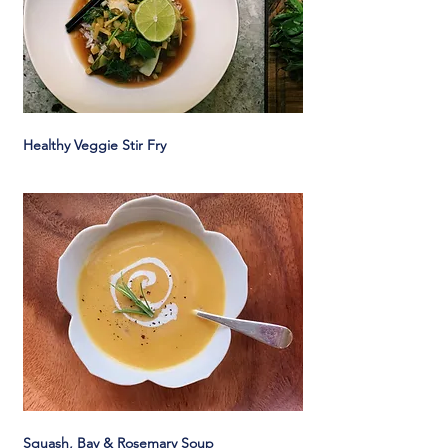
Healthy Veggie Stir Fry
Squash, Bay & Rosemary Soup