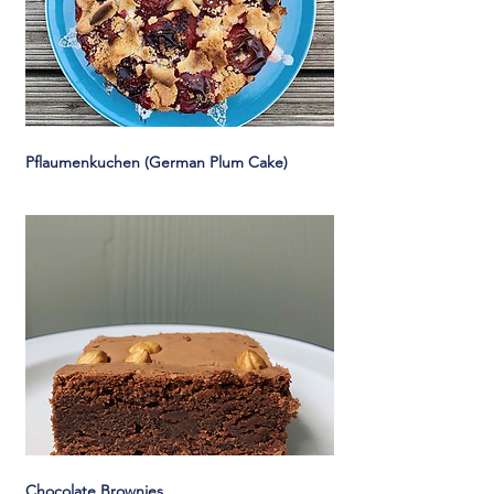
Pflaumenkuchen (German Plum Cake)
Chocolate Brownies