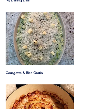
My Darling Daal
Courgette & Rice Gratin