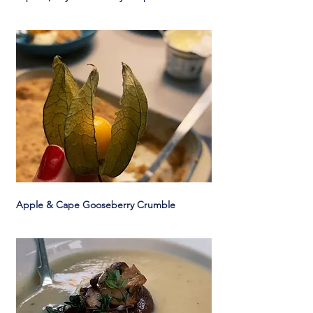
Apple & Cape Gooseberry Crumble