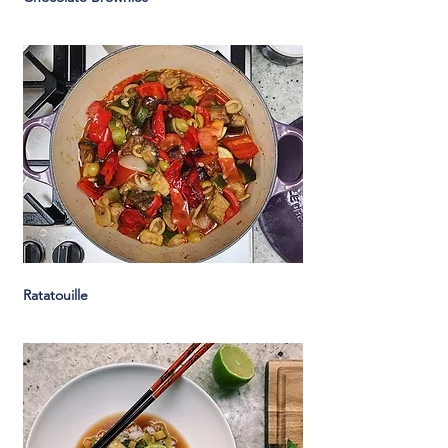
Ratatouille