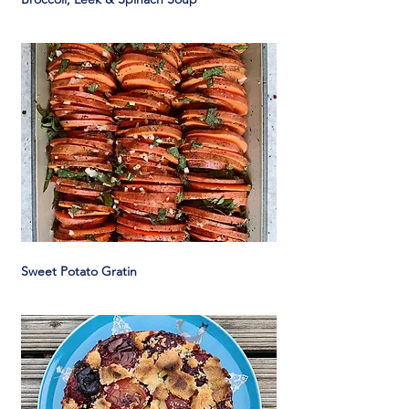
Sweet Potato Gratin